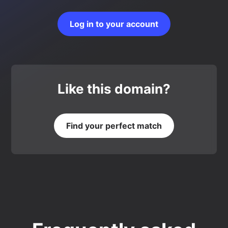
Log in to your account
Like this domain?
Find your perfect match