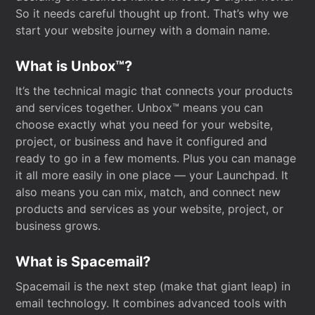
So it needs careful thought up front. That’s why we
start your website journey with a domain name.
What is Unbox™?
It’s the technical magic that connects your products
and services together. Unbox™ means you can
choose exactly what you need for your website,
project, or business and have it configured and
ready to go in a few moments. Plus you can manage
it all more easily in one place — your Launchpad. It
also means you can mix, match, and connect new
products and services as your website, project, or
business grows.
What is Spacemail?
Spacemail is the next step (make that giant leap) in
email technology. It combines advanced tools with