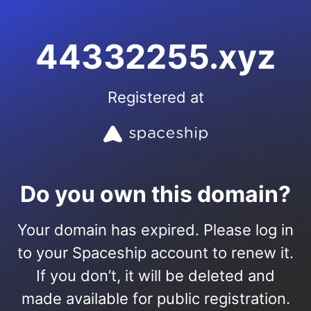
44332255.xyz
Registered at
Do you own this domain?
Your domain has expired. Please log in
to your Spaceship account to renew it.
If you don’t, it will be deleted and
made available for public registration.