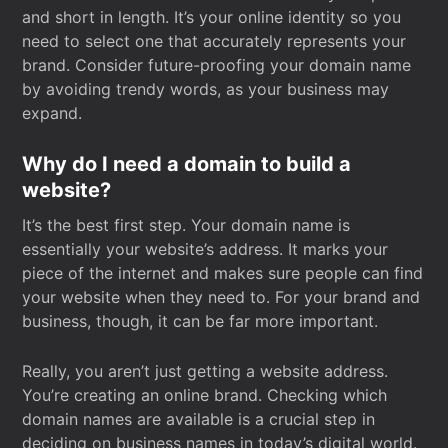
and short in length. It’s your online identity so you
need to select one that accurately represents your
brand. Consider future-proofing your domain name
by avoiding trendy words, as your business may
expand.
Why do I need a domain to build a
website?
It’s the best first step. Your domain name is
essentially your website’s address. It marks your
piece of the internet and makes sure people can find
your website when they need to. For your brand and
business, though, it can be far more important.
Really, you aren’t just getting a website address.
You’re creating an online brand. Checking which
domain names are available is a crucial step in
deciding on business names in today’s digital world.