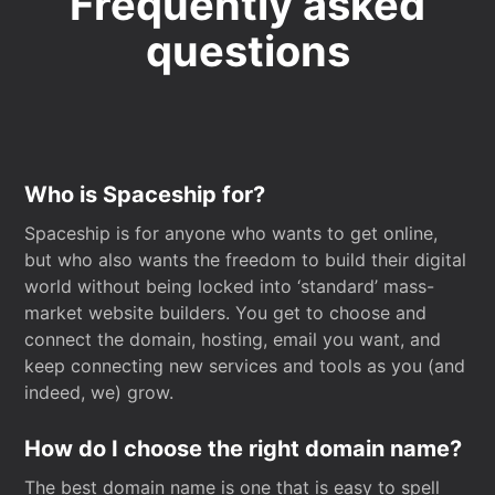
Frequently asked
questions
Who is Spaceship for?
Spaceship is for anyone who wants to get online,
but who also wants the freedom to build their digital
world without being locked into ‘standard’ mass-
market website builders. You get to choose and
connect the domain, hosting, email you want, and
keep connecting new services and tools as you (and
indeed, we) grow.
How do I choose the right domain name?
The best domain name is one that is easy to spell